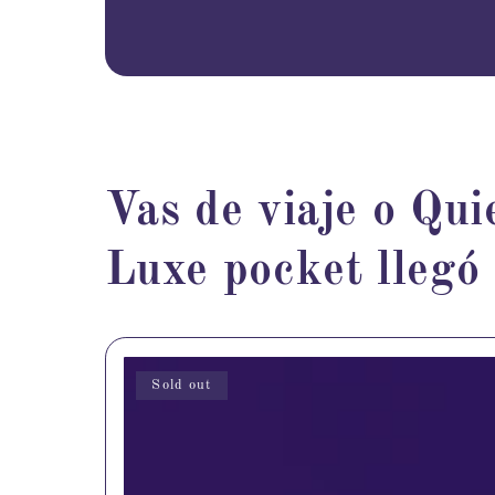
Vas de viaje o Qui
Luxe pocket llegó
Sold out