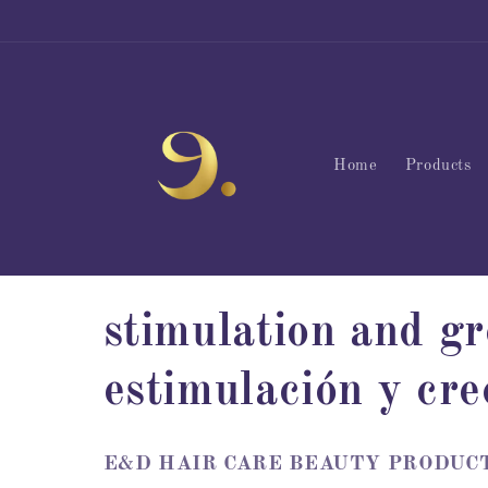
Skip to
content
Home
Products
C
stimulation and gr
o
estimulación y cre
l
E&D HAIR CARE BEAUTY PRODUCTS – 