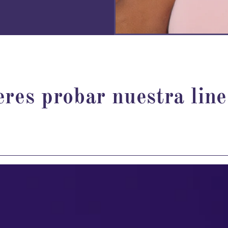
eres probar nuestra lin