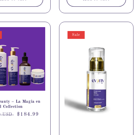
Sale
eauty – La Magia en
l Collection
r
Sale
$184.99
9 USD
price