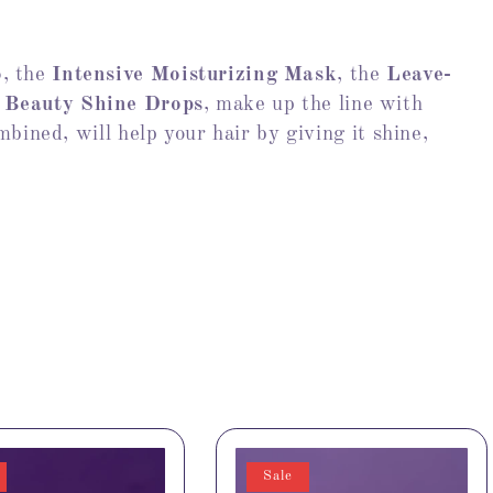
o
, the
Intensive Moisturizing Mask
, the
Leave-
 Beauty Shine Drops
, make up the line with
bined, will help your hair by giving it shine,
Sale