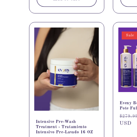
Sale
Eveny B
Pote Ful
Regula
$279.9
Intensive Pre-Wash
price
USD
Treatment - Tratamiento
Intensivo Pre-Lavado 16 OZ