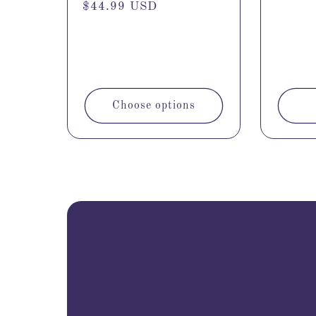
Regular
$44.99 USD
price
Choose options