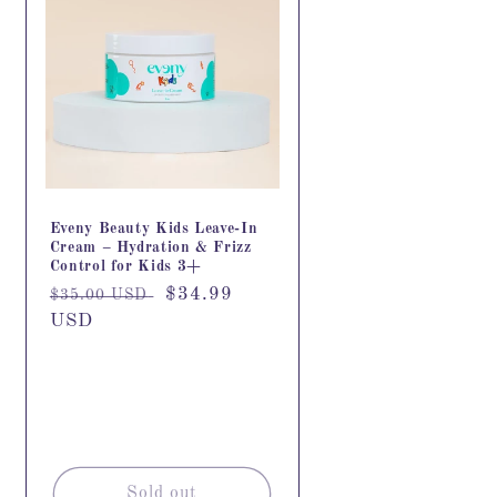
Eveny Beauty Kids Leave-In
Cream – Hydration & Frizz
Control for Kids 3+
Regular
Sale
$34.99
$35.00 USD
price
USD
price
Sold out