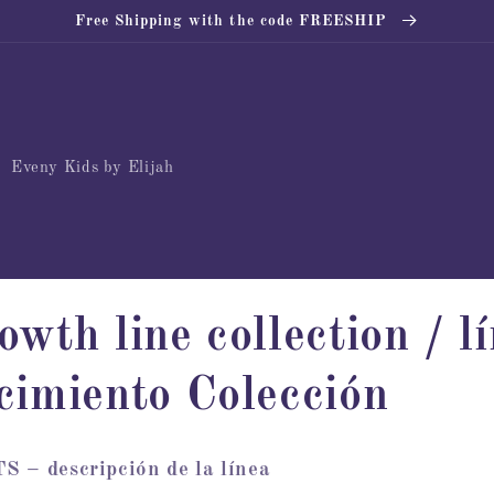
Free Shipping with the code FREESHIP
Eveny Kids by Elijah
owth line collection / l
cimiento Colección
descripción de la línea