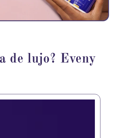
ea de lujo? Eveny