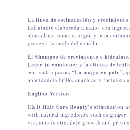
l
e
La
línea de estimulación y crecimiento
hidratante elaborada a mano, con ingredi
c
almendras, romero, argán y otras vitamin
prevenir la caída del cabello.
t
El
Shampoo de crecimiento e hidratant
i
Leave-in condioner
y las
Gotas de bril
con cuatro pasos,
“La magia en pote”
, 
o
aportándole brillo, suavidad y fortaleza a
English Version
n
E&D Hair Care Beauty's
stimulation a
:
with natural ingredients such as ginger,
vitamins to stimulate growth and prevent