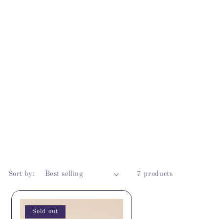
Sort by:
7 products
Sold out