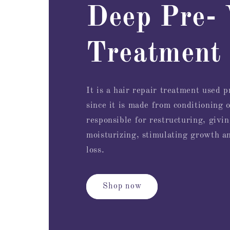
Deep Pre-
Treatment
It is a hair repair treatment used 
since it is made from conditioning o
responsible for restructuring, givin
moisturizing, stimulating growth a
loss.
Shop now