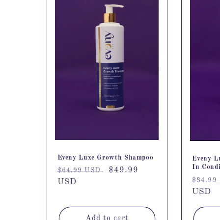
Eveny Luxe Growth Shampoo
Eveny L
In Condi
Regular
Sale
$49.99
$64.99 USD
Regula
$34.99
price
USD
price
price
USD
Add to cart