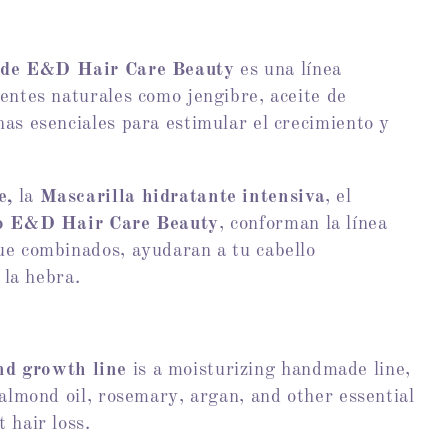
 de
E&D Hair Care Beauty
es una línea
entes naturales como jengibre, aceite de
as esenciales para estimular el crecimiento y
e,
la
Mascarilla hidratante intensiva
, el
lo E&D Hair Care Beauty
, conforman la línea
que combinados, ayudaran a tu cabello
 la hebra.
nd growth line
is a moisturizing handmade line,
 almond oil, rosemary, argan, and other essential
 hair loss.