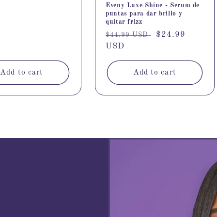
Eveny Luxe Shine - Serum de
puntas para dar brillo y
quitar frizz
Regular
Sale
$24.99
$44.99 USD
price
USD
price
Add to cart
Add to cart