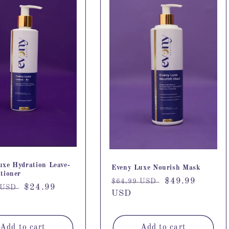
uxe Hydration Leave-
Eveny Luxe Nourish Mask
tioner
Regular
Sale
$49.99
$64.99 USD
r
Sale
$24.99
 USD
price
USD
price
price
Add to cart
Add to cart