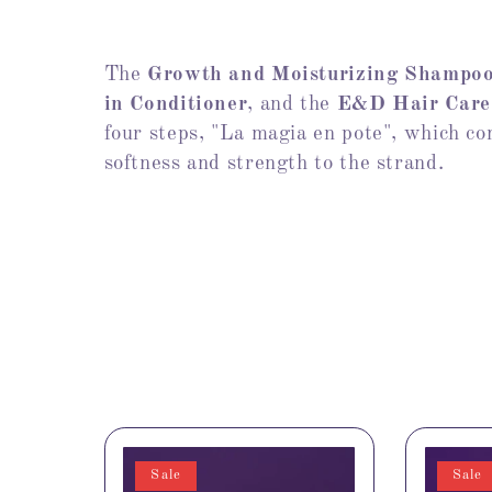
The
Growth and Moisturizing Shampo
in Conditioner
, and the
E&D Hair Care
four steps, "La magia en pote", which com
softness and strength to the strand.
Sale
Sale