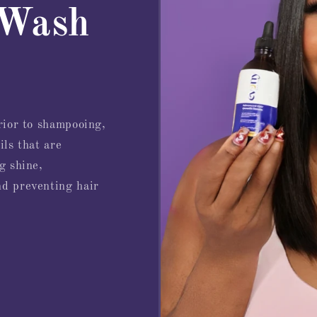
 Wash
prior to shampooing,
ils that are
g shine,
nd preventing hair