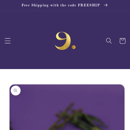
Skip to
Free Shipping with the code FREESHIP
content
Cart
Skip to
product
information