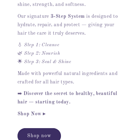
shine, strength, and softness.
Our signature
3-Step System
is designed to
hydrate, repair, and protect — giving your
hair the care it truly deserves.
💧
Step 1: Cleanse
🌿
Step 2: Nourish
🌟
Step 3: Seal & Shine
Made with powerful natural ingredients and
crafted for all hair types.
➡️
Discover the secret to healthy, beautiful
hair — starting today.
Shop Now ▸
Shop now