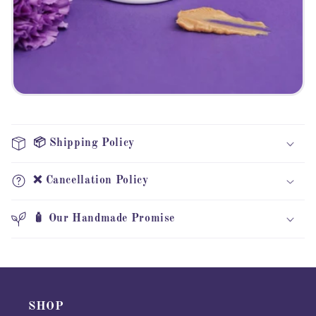
📦 Shipping Policy
❌ Cancellation Policy
🧴 Our Handmade Promise
SHOP