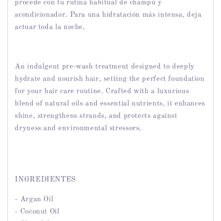
procede con tu rutina habitual de champú y
acondicionador. Para una hidratación más intensa, deja
actuar toda la noche.
An indulgent pre-wash treatment designed to deeply
hydrate and nourish hair, setting the perfect foundation
for your hair care routine. Crafted with a luxurious
blend of natural oils and essential nutrients, it enhances
shine, strengthens strands, and protects against
dryness and environmental stressors.
INGREDIENTES
- Argan Oil
- Coconut Oil