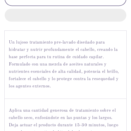
Pre-
Pre-
Wash
Wash
Treatment
Treatment
-
-
Tratamiento
Tratamiento
Intensivo
Intensivo
Pre-
Pre-
Un lujoso tratamiento pre-lavado diseñado para
Lavado
Lavado
hidratar y nutrir profundamente el cabello, creando la
16
16
base perfecta para tu rutina de cuidado capilar.
OZ
OZ
Formulado con una mezcla de aceites naturales y
nutrientes esenciales de alta calidad, potencia el brillo,
fortalece el cabello y lo protege contra la resequedad y
los agentes externos.
Aplica una cantidad generosa de tratamiento sobre el
cabello seco, enfocándote en las puntas y los largos.
Deja actuar el producto durante 15-30 minutos, luego