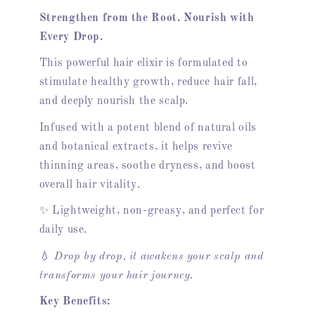
Strengthen from the Root. Nourish with
Every Drop.
This powerful hair elixir is formulated to
stimulate healthy growth, reduce hair fall,
and deeply nourish the scalp.
Infused with a potent blend of natural oils
and botanical extracts, it helps revive
thinning areas, soothe dryness, and boost
overall hair vitality.
✨ Lightweight, non-greasy, and perfect for
daily use.
💧
Drop by drop, it awakens your scalp and
transforms your hair journey.
Key Benefits: