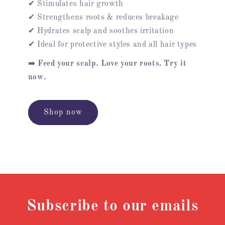
✔ Stimulates hair growth
✔ Strengthens roots & reduces breakage
✔ Hydrates scalp and soothes irritation
✔ Ideal for protective styles and all hair types
➡️
Feed your scalp. Love your roots. Try it
now.
Shop now
Subscribe to our emails