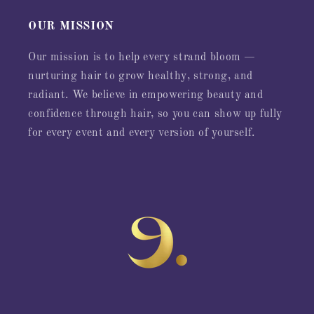
OUR MISSION
Our mission is to help every strand bloom —
nurturing hair to grow healthy, strong, and
radiant. We believe in empowering beauty and
confidence through hair, so you can show up fully
for every event and every version of yourself.