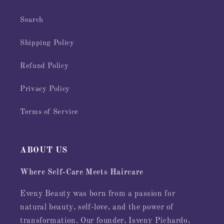
Search
Shipping Policy
Refund Policy
Privacy Policy
Terms of Service
ABOUT US
Where Self-Care Meets Haircare
Eveny Beauty was born from a passion for
natural beauty, self-love, and the power of
transformation. Our founder, Isveny Pichardo,