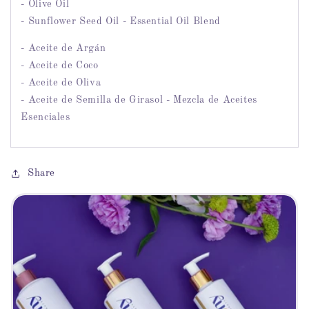
- Olive Oil
- Sunflower Seed Oil - Essential Oil Blend
- Aceite de Argán
- Aceite de Coco
- Aceite de Oliva
- Aceite de Semilla de Girasol - Mezcla de Aceites
Esenciales
Share