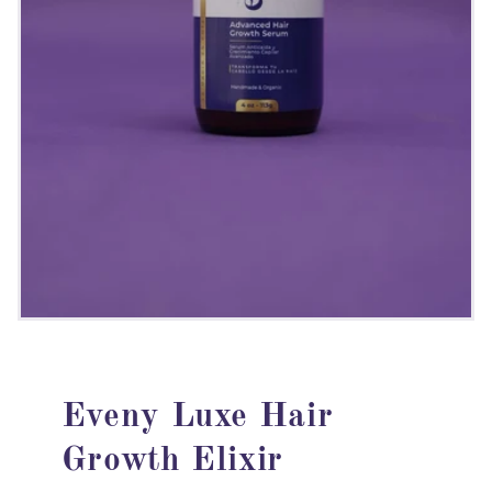
Eveny Luxe Hair
Growth Elixir