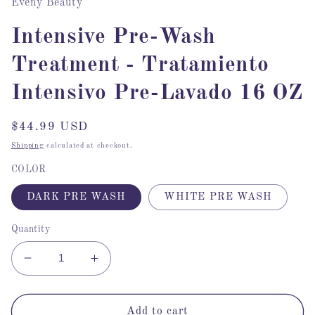
Eveny Beauty
Intensive Pre-Wash
Treatment - Tratamiento
Intensivo Pre-Lavado 16 OZ
Regular
$44.99 USD
price
Shipping
calculated at checkout.
COLOR
DARK PRE WASH
WHITE PRE WASH
Quantity
Decrease
Increase
quantity
quantity
for
for
Intensive
Intensive
Add to cart