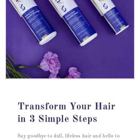
Transform Your Hair
in 3 Simple Steps
Say goodbye to dull, lifeless hair and hello to