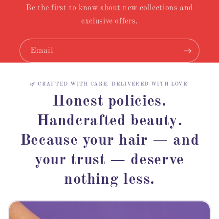
Be the first to know about new collections and
exclusive offers.
Email
🌿 CRAFTED WITH CARE. DELIVERED WITH LOVE.
Honest policies.
Handcrafted beauty.
Because your hair — and
your trust — deserve
nothing less.