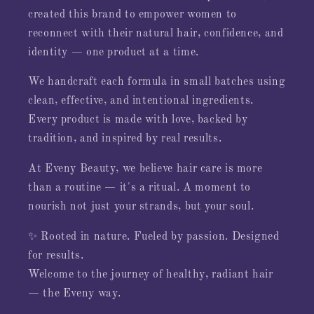
created this brand to empower women to
reconnect with their natural hair, confidence, and
identity — one product at a time.
We handcraft each formula in small batches using
clean, effective, and intentional ingredients.
Every product is made with love, backed by
tradition, and inspired by real results.
At Eveny Beauty, we believe hair care is more
than a routine — it's a ritual. A moment to
nourish not just your strands, but your soul.
✨ Rooted in nature. Fueled by passion. Designed
for results.
Welcome to the journey of healthy, radiant hair
— the Eveny way.